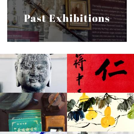
Past Exhibitions