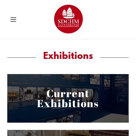
Exhibitions
Current
Exhibitions