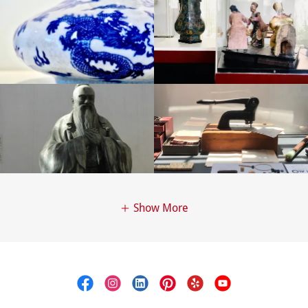
Show More