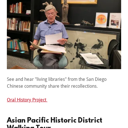
See and hear "living libraries" from the San Diego
Chinese community share their recollections.
Oral History Project
Asian Pacific Historic District