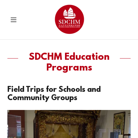
SDCHM Education
Programs
Field Trips for Schools and
Community Groups