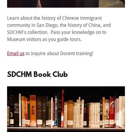
Learn about the history of Chinese immigrant
community in San Diego, the history of China, and
SDCHM's collection. Pass your knowledge on to
Museum visitors as you guide tours.
Email us
to inquire about Docent training!
SDCHM Book Club