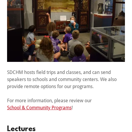
SDCHM hosts field trips and classes, and can send
speakers to schools and community centers. We also
provide remote options for our programs.
For more information, please review our
School & Community Programs
!
Lectures