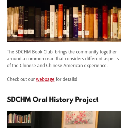
The SDCHM Book Club brings the community together
around a common read that considers different aspects
of the Chinese and Chinese American experience.
Check out our
webpage
for details!
SDCHM Oral History Project