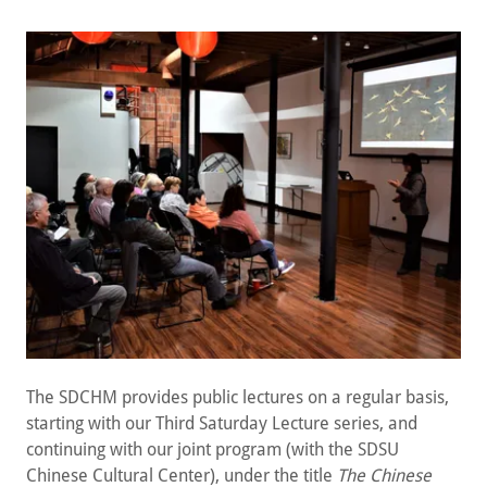
The SDCHM provides public lectures on a regular basis,
starting with our Third Saturday Lecture series, and
continuing with our joint program (with the SDSU
Chinese Cultural Center), under the title
The
Chinese