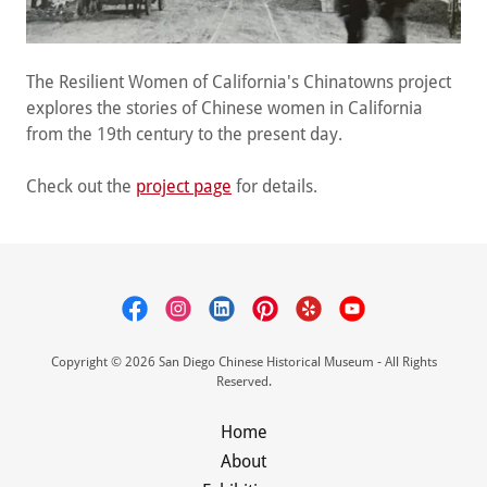
The Resilient Women of California's Chinatowns project
explores the stories of Chinese women in California
from the 19th century to the present day.
Check out the
project page
for details.
Copyright © 2026 San Diego Chinese Historical Museum - All Rights
Reserved.
Home
About