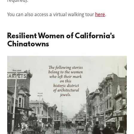
required).
You can also access a virtual walking tour
here
.
Resilient Women of California's
Chinatowns