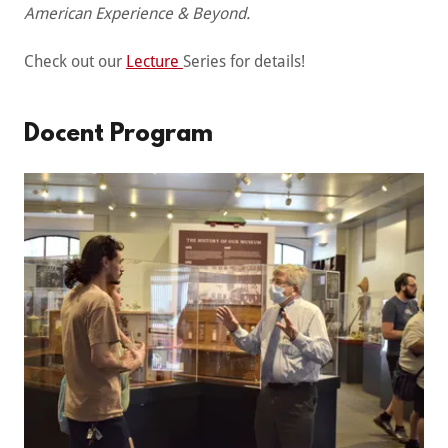
American Experience & Beyond.
Check out our
Lecture
Series for details!
Docent Program