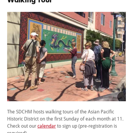
Walking Tour
The SDCHM hosts walking tours of the Asian Pacific
Historic District on the first Sunday of each month at 11.
Check out our
calendar
to sign up (pre-registration is