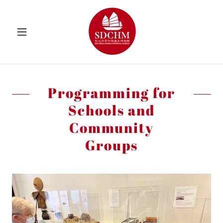
Programming for
Schools and
Community
Groups