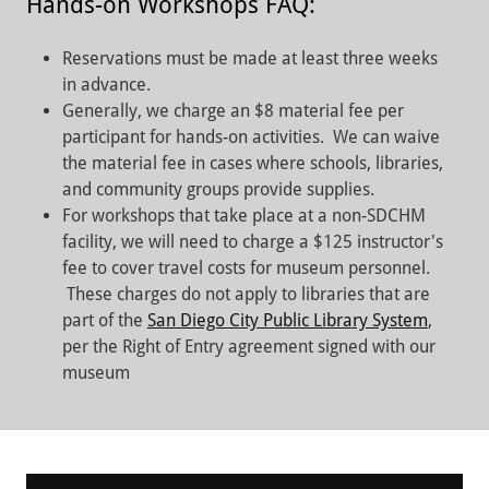
Hands-on Workshops FAQ:
Reservations must be made at least three weeks
in advance.
Generally, we charge an $8 material fee per
participant for hands-on activities. We can waive
the material fee in cases where schools, libraries,
and community groups provide supplies.
For workshops that take place at a non-SDCHM
facility, we will need to charge a $125 instructor's
fee to cover travel costs for museum personnel.
These charges do not apply to libraries that are
part of the
San Diego City Public Library System
,
per the Right of Entry agreement signed with our
museum