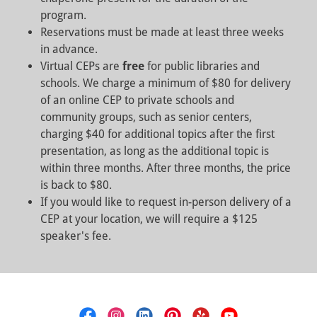
program.
Reservations must be made at least three weeks
in advance.
Virtual CEPs are
free
for public libraries and
schools. We charge a minimum of $80 for delivery
of an online CEP to private schools and
community groups, such as senior centers,
charging $40 for additional topics after the first
presentation, as long as the additional topic is
within three months. After three months, the price
is back to $80.
If you would like to request in-person delivery of a
CEP at your location, we will require a $125
speaker's fee.