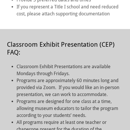
If you represent a Title I school and need reduced
cost, please attach supporting documentation
Classroom Exhibit Presentation (CEP)
FAQ:
Classroom Exhibit Presentations are available
Mondays through Fridays.
Programs are approximately 60 minutes long and
provided via Zoom. If you would like an in-person
presentation, we can work to accommodate.
Programs are designed for one class at a time,
allowing museum educators to tailor the program
according to your students’ needs.
All programs require at least one teacher or
chaperone present for the duration of the