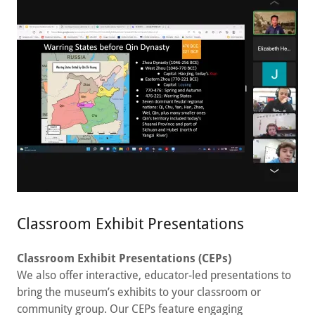
Classroom Exhibit Presentations
Classroom Exhibit Presentations (CEPs)
We also offer interactive, educator-led presentations to
bring the museum’s exhibits to your classroom or
community group. Our CEPs feature engaging