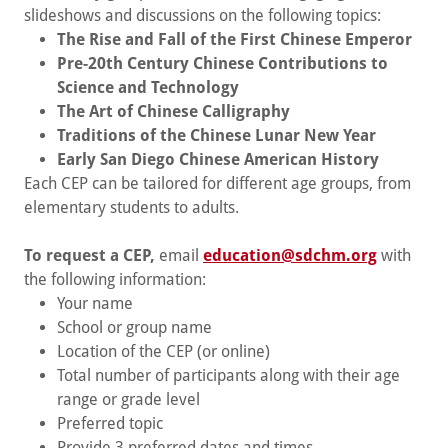
slideshows and discussions on the following topics:
The Rise and Fall of the First Chinese Emperor
Pre-20th Century Chinese Contributions to
Science and Technology
The Art of Chinese Calligraphy
Traditions of the Chinese Lunar New Year
Early San Diego Chinese American History
Each CEP can be tailored for different age groups, from
elementary students to adults.
To request a CEP,
email
education@sdchm.org
with
the following information:
Your name
School or group name
Location of the CEP (or online)
Total number of participants along with their age
range or grade level
Preferred topic
Provide 3 preferred dates and times