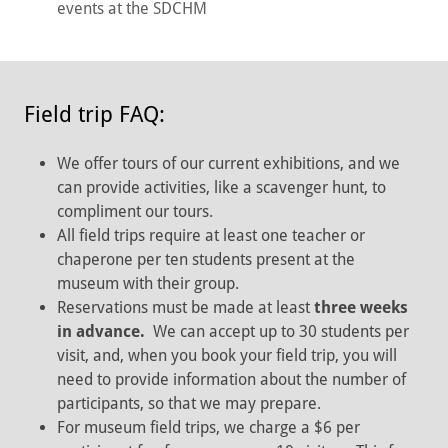
events at the SDCHM
Field trip FAQ:
We offer tours of our current exhibitions, and we
can provide activities, like a scavenger hunt, to
compliment our tours.
All field trips require at least one teacher or
chaperone per ten students present at the
museum with their group.
Reservations must be made at least
three weeks
in advance.
We can accept up to 30 students per
visit, and, when you book your field trip, you will
need to provide information about the number of
participants, so that we may prepare.
For museum field trips, we charge a $6 per