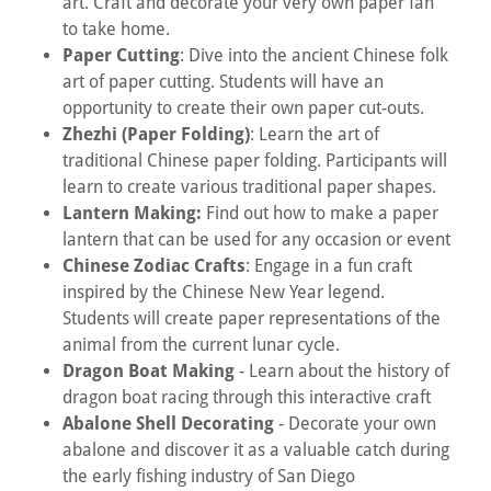
art. Craft and decorate your very own paper fan
to take home.
Paper Cutting
: Dive into the ancient Chinese folk
art of paper cutting. Students will have an
opportunity to create their own paper cut-outs.
Zhezhi (Paper Folding)
: Learn the art of
traditional Chinese paper folding. Participants will
learn to create various traditional paper shapes.
Lantern Making:
Find out how to make a paper
lantern that can be used for any occasion or event
Chinese Zodiac Crafts
: Engage in a fun craft
inspired by the Chinese New Year legend.
Students will create paper representations of the
animal from the current lunar cycle.
Dragon Boat Making
- Learn about the history of
dragon boat racing through this interactive craft
Abalone Shell Decorating
- Decorate your own
abalone and discover it as a valuable catch during
the early fishing industry of San Diego