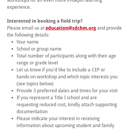
workshops
for an even more in-depth learning
experience.
Interested in booking a field trip?
Please email us at
education@sdchm.org
and provide
the following details:
Your name
School or group name
Total number of participants along with their age
range or grade level
Let us know if you'd like to include a CEP or
hands-on workshop and which topic interests you
(see topics below)
Provide 3 preferred dates and times for your visit
If you represent a Title I school and are
requesting reduced cost, kindly attach supporting
documentation
Please indicate your interest in receiving
information about upcoming student and family