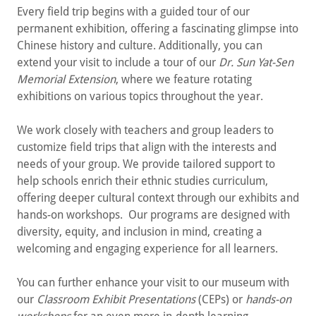
Every field trip begins with a guided tour of our
permanent exhibition, offering a fascinating glimpse into
Chinese history and culture. Additionally, you can
extend your visit to include a tour of our
Dr. Sun Yat-Sen
Memorial Extension
, where we feature rotating
exhibitions on various topics throughout the year.
We work closely with teachers and group leaders to
customize field trips that align with the interests and
needs of your group. We provide tailored support to
help schools enrich their ethnic studies curriculum,
offering deeper cultural context through our exhibits and
hands-on workshops. Our programs are designed with
diversity, equity, and inclusion in mind, creating a
welcoming and engaging experience for all learners.
You can further enhance your visit to our museum with
our
Classroom Exhibit Presentations
(CEPs) or
hands-on