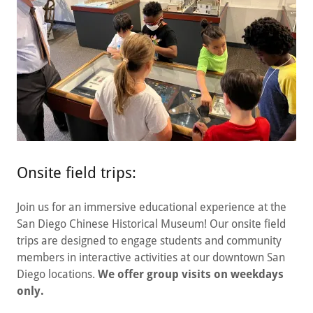
Onsite field trips:
Join us for an immersive educational experience at the
San Diego Chinese Historical Museum! Our onsite field
trips are designed to engage students and community
members in interactive activities at our downtown San
Diego locations.
We offer group visits on weekdays
only.