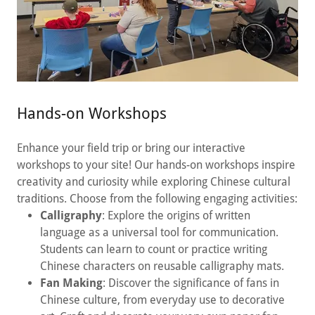
Hands-on Workshops
Enhance your field trip or bring our interactive
workshops to your site! Our hands-on workshops inspire
creativity and curiosity while exploring Chinese cultural
traditions. Choose from the following engaging activities:
Calligraphy
: Explore the origins of written
language as a universal tool for communication.
Students can learn to count or practice writing
Chinese characters on reusable calligraphy mats.
Fan Making
: Discover the significance of fans in
Chinese culture, from everyday use to decorative