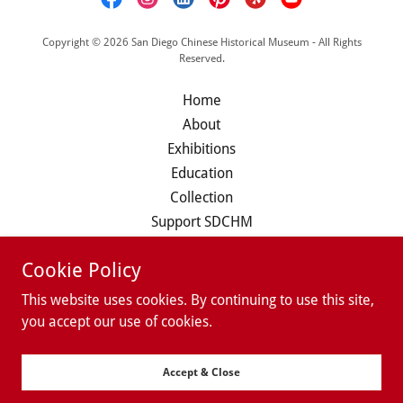
Copyright © 2026 San Diego Chinese Historical Museum - All Rights
Reserved.
Home
About
Exhibitions
Education
Collection
Support SDCHM
Calendar
Cookie Policy
Member/Volunteer Login
This website uses cookies. By continuing to use this site,
you accept our use of cookies.
Powered by
Accept & Close