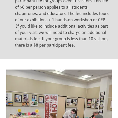
participant fee for groups over 10 visitors. This fee
of $6 per person applies to all students,
chaperones, and educators. The fee includes tours
of our exhibitions + 1 hands-on workshop or CEP.
If you'd like to include additional activities as part
of your visit, we will need to charge an additional
materials fee. If your group is less than 10 visitors,
there is a $8 per participant fee.