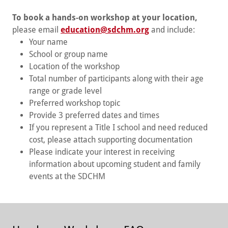
To book a hands-on workshop at your location,
please email
education@sdchm.org
and include:
Your name
School or group name
Location of the workshop
Total number of participants along with their age
range or grade level
Preferred workshop topic
Provide 3 preferred dates and times
If you represent a Title I school and need reduced
cost, please attach supporting documentation
Please indicate your interest in receiving
information about upcoming student and family
events at the SDCHM